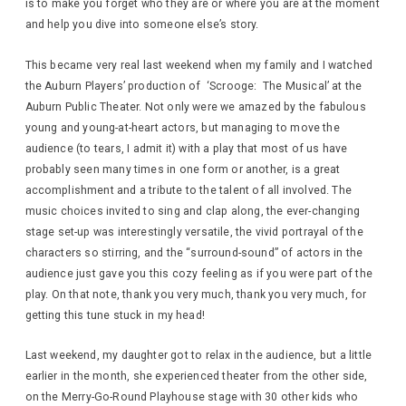
is to make you forget who they are or where you are at the moment
and help you dive into someone else’s story.
This became very real last weekend when my family and I watched
the Auburn Players’ production of ‘Scrooge: The Musical’ at the
Auburn Public Theater. Not only were we amazed by the fabulous
young and young-at-heart actors, but managing to move the
audience (to tears, I admit it) with a play that most of us have
probably seen many times in one form or another, is a great
accomplishment and a tribute to the talent of all involved. The
music choices invited to sing and clap along, the ever-changing
stage set-up was interestingly versatile, the vivid portrayal of the
characters so stirring, and the “surround-sound” of actors in the
audience just gave you this cozy feeling as if you were part of the
play. On that note, thank you very much, thank you very much, for
getting this tune stuck in my head!
Last weekend, my daughter got to relax in the audience, but a little
earlier in the month, she experienced theater from the other side,
on the Merry-Go-Round Playhouse stage with 30 other kids who