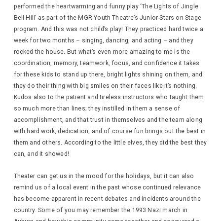
performed the heartwarming and funny play ‘The Lights of Jingle
Bell Hill’ as part of the MGR Youth Theatre’s Junior Stars on Stage
program. And this was not child’s play! They practiced hard twice a
week for two months – singing, dancing, and acting – and they
rocked the house. But what’s even more amazing to me is the
coordination, memory, teamwork, focus, and confidence it takes
for these kids to stand up there, bright lights shining on them, and
they do their thing with big smiles on their faces like it’s nothing.
Kudos also to the patient and tireless instructors who taught them
so much more than lines; they instilled in them a sense of
accomplishment, and that trust in themselves and the team along
with hard work, dedication, and of course fun brings out the best in
them and others. According to the little elves, they did the best they
can, and it showed!
Theater can get us in the mood for the holidays, but it can also
remind us of a local event in the past whose continued relevance
has become apparent in recent debates and incidents around the
country. Some of you may remember the 1993 Nazi march in