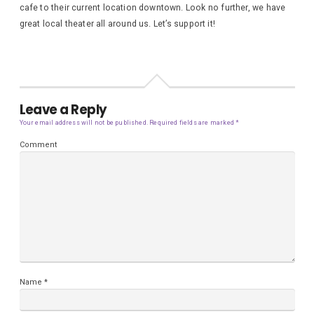
cafe to their current location downtown. Look no further, we have
great local theater all around us. Let’s support it!
Leave a Reply
Your email address will not be published.
Required fields are marked
*
Comment
Name
*