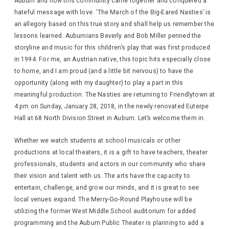
Auburn and how this community came together and conquered a
hateful message with love. ‘The March of the Big-Eared Nasties’ is
an allegory based on this true story and shall help us remember the
lessons learned. Auburnians Beverly and Bob Miller penned the
storyline and music for this children’s play that was first produced
in 1994. For me, an Austrian native, this topic hits especially close
to home, and I am proud (and a little bit nervous) to have the
opportunity (along with my daughter) to play a part in this
meaningful production. The Nasties are returning to Friendlytown at
4 pm on Sunday, January 28, 2018, in the newly renovated Euterpe
Hall at 68 North Division Street in Auburn. Let’s welcome them in.
Whether we watch students at school musicals or other
productions at local theaters, it is a gift to have teachers, theater
professionals, students and actors in our community who share
their vision and talent with us. The arts have the capacity to
entertain, challenge, and grow our minds, and it is great to see
local venues expand. The Merry-Go-Round Playhouse will be
utilizing the former West Middle School auditorium for added
programming and the Auburn Public Theater is planning to add a