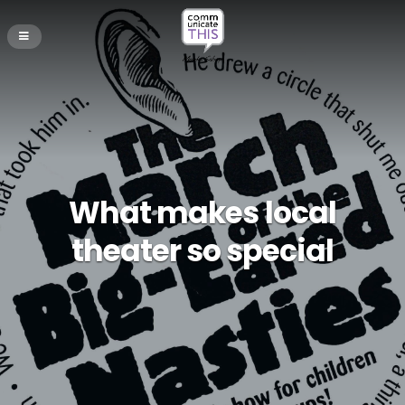
What makes local
theater so special