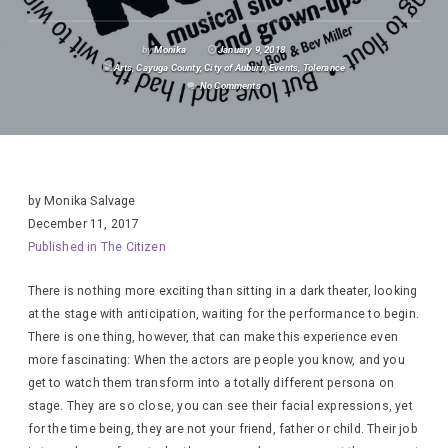
by
Monika
January 9, 2018
Arts
,
Cayuga County
,
City of Auburn
,
Events
,
Tolerance
No Comments
by Monika Salvage
December 11, 2017
Published in The Citizen
There is nothing more exciting than sitting in a dark theater, looking
at the stage with anticipation, waiting for the performance to begin.
There is one thing, however, that can make this experience even
more fascinating: When the actors are people you know, and you
get to watch them transform into a totally different persona on
stage. They are so close, you can see their facial expressions, yet
for the time being, they are not your friend, father or child. Their job