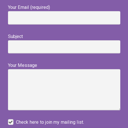
Your Email (required)
Subject
Your Message
Check here to join my mailing list.