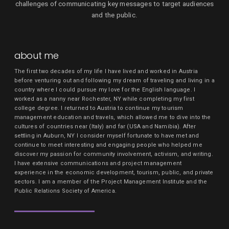
challenges of communicating key messages to target audiences
and the public.
about me
The first two decades of my life I have lived and worked in Austria
before venturing out and following my dream of traveling and living in a
country where I could pursue my love for the English language. I
worked as a nanny near Rochester, NY while completing my first
college degree. I returned to Austria to continue my tourism
management education and travels, which allowed me to dive into the
cultures of countries near (Italy) and far (USA and Namibia). After
settling in Auburn, NY I consider myself fortunate to have met and
continue to meet interesting and engaging people who helped me
discover my passion for community involvement, activism, and writing.
I have extensive communications and project management
experience in the economic development, tourism, public, and private
sectors. I am a member of the Project Management Institute and the
Public Relations Society of America.