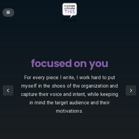
focused on you
For every piece I write, I work hard to put
myself in the shoes of the organization and
capture their voice and intent, while keeping
in mind the target audience and their
motivations.