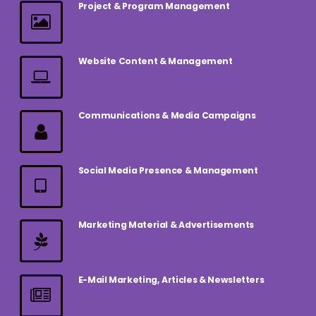
Project & Program Management
Website Content & Management
Communications & Media Campaigns
Social Media Presence & Management
Marketing Material & Advertisements
E-Mail Marketing, Articles & Newsletters