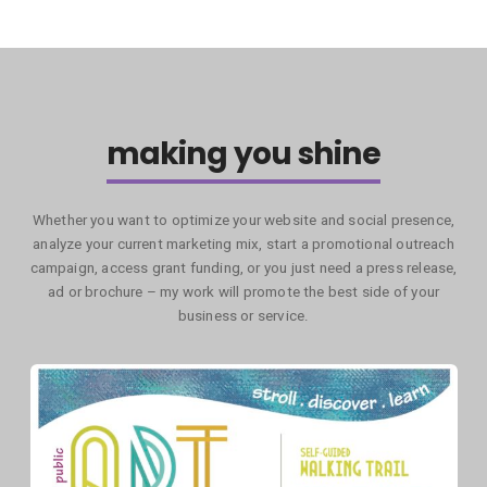
making you shine
Whether you want to optimize your website and social presence,
analyze your current marketing mix, start a promotional outreach
campaign, access grant funding, or you just need a press release,
ad or brochure – my work will promote the best side of your
business or service.