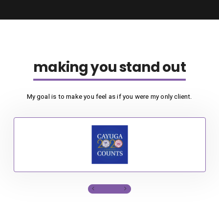
making you stand out
My goal is to make you feel as if you were my only client.