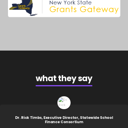
what they say
Dr. Rick Timbs, Executive Director, Statewide School
Finance Consortium