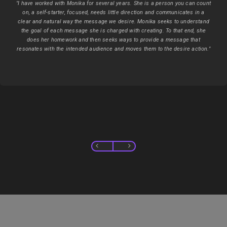
"I have worked with Monika for several years. She is a person you can count
on, a self-starter, focused, needs little direction and communicates in a
clear and natural way the message we desire. Monika seeks to understand
the goal of each message she is charged with creating. To that end, she
does her homework and then seeks ways to provide a message that
resonates with the intended audience and moves them to the desire action."