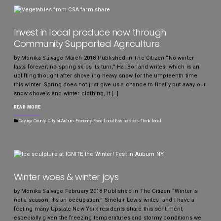
Invest in local produce now through
Community Supported Agriculture
by Monika Salvage March 2018 Published in The Citizen “No winter
lasts forever; no spring skips its turn,” Hal Borland writes, which is an
uplifting thought after shoveling heavy snow for the umpteenth time
this winter. Spring does not just give us a chance to finally put away our
snow shovels and winter clothing, it […]
READ MORE
Cayuga County
,
City of Auburn
,
Economy
,
Food
,
Local businesses
,
Think local
Winter woes & winter joys
by Monika Salvage February 2018 Published in The Citizen “Winter is
not a season, it’s an occupation,” Sinclair Lewis writes, and I have a
feeling many Upstate New York residents share this sentiment,
especially given the freezing temperatures and stormy conditions we