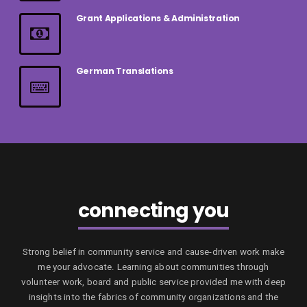
Grant Applications & Administration
German Translations
connecting you
Strong belief in community service and cause-driven work make
me your advocate. Learning about communities through
volunteer work, board and public service provided me with deep
insights into the fabrics of community organizations and the