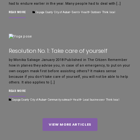
had to endure earlier in the year. Many people had to deal with […]
READ MORE
Cayuga County
,
City of Auburn
,
Events
,
Health
,
Outdoors
,
Think local
Resolution No. 1: Take care of yourself
by Monika Salvage January 2018 Published in The Citizen Remember
how in planes they advise you, in case of an emergency, to put on your
own oxygen mask first before assisting others? It makes sense
because if you don’t take care of yourself, you will not be able to help
others. It also applies to […]
READ MORE
Cayuga County
,
City of Auburn
,
Community outreach
,
Health
,
Local businesses
,
Think local
VIEW MORE ARTICLES