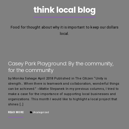
think local blog
Food for thought about why it is important to keep our dollars
local.
Casey Park Playground: By the community,
for the community
by Monika Salvage April 2018 Published in The Citizen “Unity is
strength… When there is teamwork and collaboration, wonderful things
can be achieved.” ~Mattie Stepanek In my previous columns, I tried to
make a case for the importance of supporting local businesses and
organizations. This month I would like to highlight a local project that
shines […]
READ MORE
Uncategorized