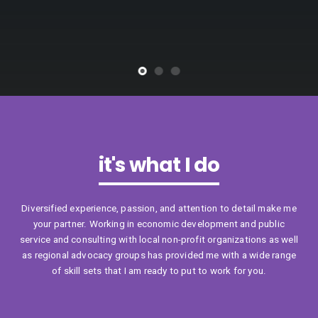
it's what I do
Diversified experience, passion, and attention to detail make me
your partner. Working in economic development and public
service and consulting with local non-profit organizations as well
as regional advocacy groups has provided me with a wide range
of skill sets that I am ready to put to work for you.