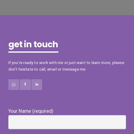
get in touch
If you’re ready to work with me or just want to learn more, please
don’t hesitate to call, email or message me.
Your Name (required)