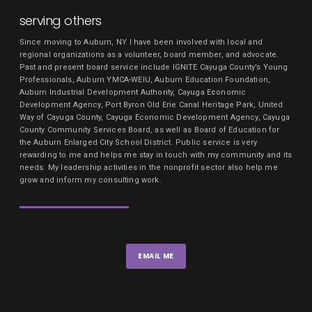
serving others
Since moving to Auburn, NY I have been involved with local and
regional organizations as a volunteer, board member, and advocate.
Past and present board service include IGNITE Cayuga County’s Young
Professionals, Auburn YMCA-WEIU, Auburn Education Foundation,
Auburn Industrial Development Authority, Cayuga Economic
Development Agency, Port Byron Old Erie Canal Heritage Park, United
Way of Cayuga County, Cayuga Economic Development Agency, Cayuga
County Community Services Board, as well as Board of Education for
the Auburn Enlarged City School District. Public service is very
rewarding to me and helps me stay in touch with my community and its
needs. My leadership activities in the nonprofit sector also help me
grow and inform my consulting work.
EMAIL ME