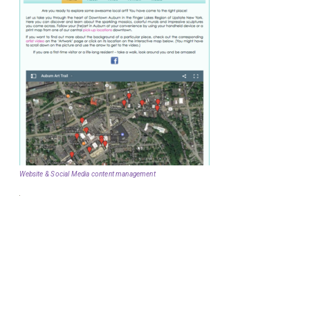
Website & Social Media content management