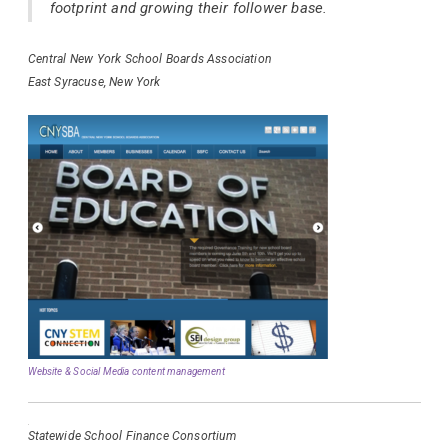
footprint and growing their follower base.
Central New York School Boards Association
East Syracuse, New York
Website & Social Media content management
Statewide School Finance Consortium