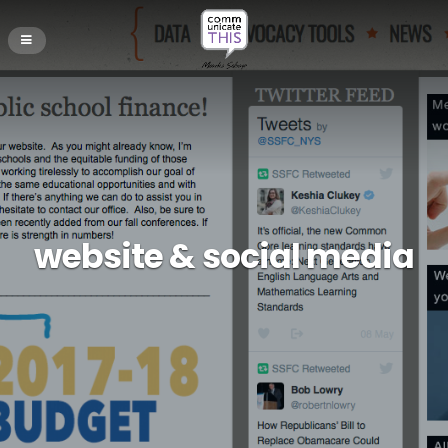
website & social media