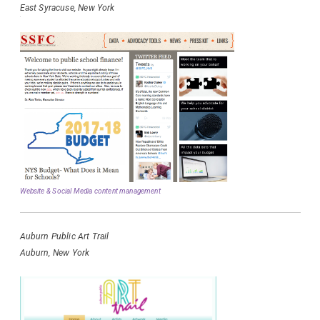
East Syracuse, New York
Website & Social Media content management
Auburn Public Art Trail
Auburn, New York