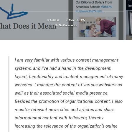
by
Monika
May 15, 2017
No Comments
I am very familiar with various content management
systems, and I’ve had a hand in the development,
layout, functionality and content management of many
websites. I manage the content of various websites as
well as their associated social media presence.
Besides the promotion of organizational content, I also
monitor relevant news sites and articles and share
informational content with followers, thereby
increasing the relevance of the organization’s online