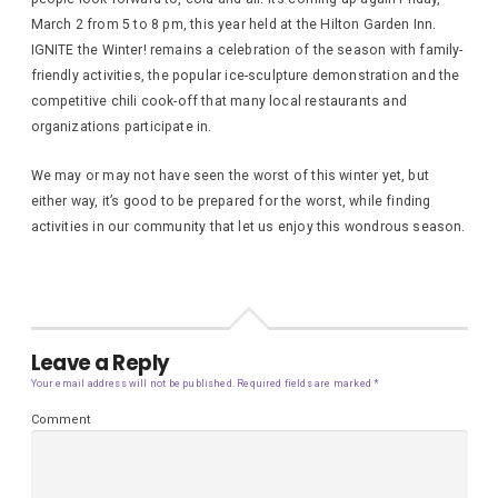
March 2 from 5 to 8 pm, this year held at the Hilton Garden Inn.
IGNITE the Winter! remains a celebration of the season with family-
friendly activities, the popular ice-sculpture demonstration and the
competitive chili cook-off that many local restaurants and
organizations participate in.
We may or may not have seen the worst of this winter yet, but
either way, it’s good to be prepared for the worst, while finding
activities in our community that let us enjoy this wondrous season.
Leave a Reply
Your email address will not be published.
Required fields are marked
*
Comment