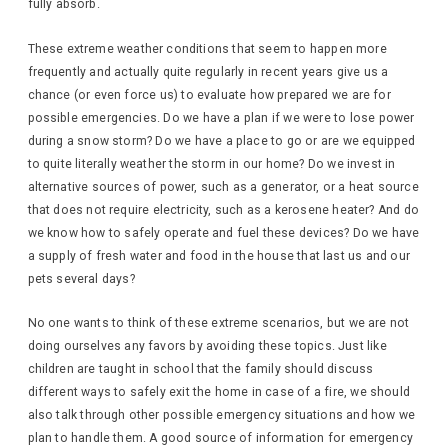
fully absorb.
These extreme weather conditions that seem to happen more
frequently and actually quite regularly in recent years give us a
chance (or even force us) to evaluate how prepared we are for
possible emergencies. Do we have a plan if we were to lose power
during a snow storm? Do we have a place to go or are we equipped
to quite literally weather the storm in our home? Do we invest in
alternative sources of power, such as a generator, or a heat source
that does not require electricity, such as a kerosene heater? And do
we know how to safely operate and fuel these devices? Do we have
a supply of fresh water and food in the house that last us and our
pets several days?
No one wants to think of these extreme scenarios, but we are not
doing ourselves any favors by avoiding these topics. Just like
children are taught in school that the family should discuss
different ways to safely exit the home in case of a fire, we should
also talk through other possible emergency situations and how we
plan to handle them. A good source of information for emergency