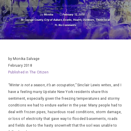
by
Monika
February 12, 2018
Cayuga County
,
City of Auburn
,
Events
,
Health
,
Outdoors
,
Think local
No Comments
by Monika Salvage
February 2018
Published in The Citizen
“Winter is not a season, it’s an occupation,”
Sinclair Lewis writes, and I
have a feeling many Upstate New York residents share this
sentiment, especially given the freezing temperatures and stormy
conditions we had to endure earlier in the year. Many people had to
deal with frozen pipes, hazardous road conditions, storm damage,
or loss of electricity that gave way to flooded basements, roads
and fields due to the hasty snowmelt that the soil was unable to