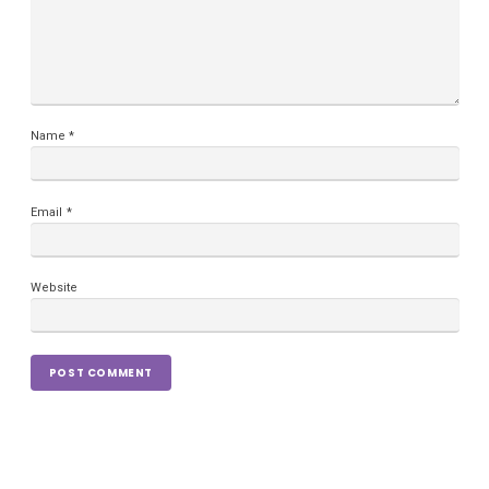
Name
*
Email
*
Website