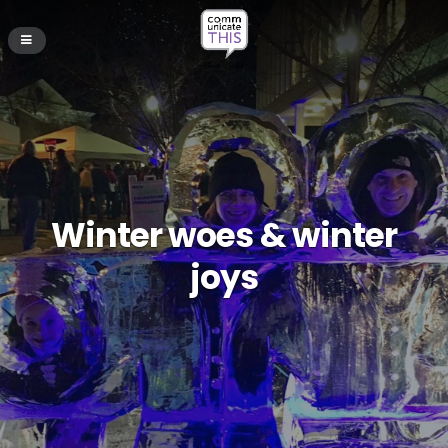
Winter woes & winter
joys