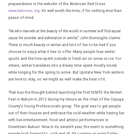
preparedness is the website of the American Red Cross
www.redcross.org
. It’s well worth the time, if for nothing else than
peace of mind.
“He who marvels at the beauty of the world in summer will find equal
cause for wonder and admiration in winter,”
John Burroughs claims.
There is much beauty in winter and lots of fun to be had if you
choose to enjoy what it has to offer. Many people love winter
sports and the time spent outside in fresh air on snow or ice. For
others, winter translates into a dreary time spent mostly inside
while longing for the spring to arrive. But Upstate New York winters
are here to stay, so we might as well make the best of it.
That was the thought behind launching the first IGNITE the Winter!
Fest in Auburn in 2012 during my tenure as the chair of the Cayuga
County’s Young Professionals group. The goal was to get people
out of their houses and embrace the cold weather while having fun
with live entertainment, food and artistic performances in
Downtown Auburn. Now in its seventh year, the event is something
people look forward to, cold and all. It’s coming up again Friday,